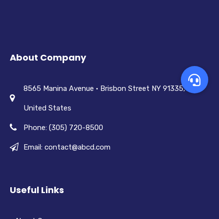
About Company
8565 Manina Avenue • Brisbon Street NY 91335,
United States
Phone: (305) 720-8500
Email: contact@abcd.com
Useful Links