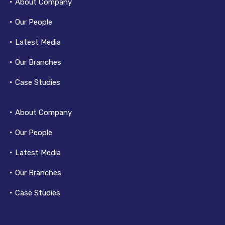
About Company
Our People
Latest Media
Our Branches
Case Studies
About Company
Our People
Latest Media
Our Branches
Case Studies