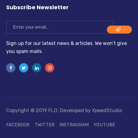
Subscribe Newsletter
Sign up for our latest news & articles. We won’t give
you spam mails.
Copyright © 2019 FLO. Developed by XpeedStudio
FACEBOOK
TWITTER
INSTRAGRAM
YOUTUBE